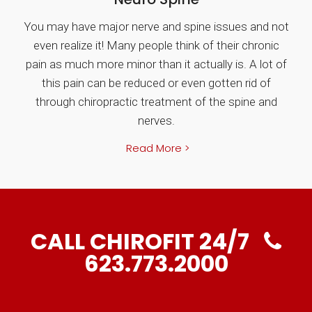
You may have major nerve and spine issues and not
even realize it! Many people think of their chronic
pain as much more minor than it actually is. A lot of
this pain can be reduced or even gotten rid of
through chiropractic treatment of the spine and
nerves.
Read More >
CALL CHIROFIT 24/7
623.773.2000