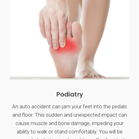
Podiatry
An auto accident can jam your feet into the pedals
and floor. This sudden and unexpected impact can
cause muscle and bone damage, impeding your
ability to walk or stand comfortably. You will be