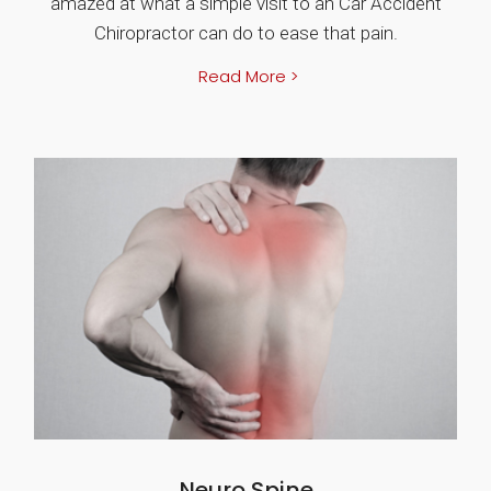
amazed at what a simple visit to an Car Accident
Chiropractor can do to ease that pain.
Read More >
Neuro Spine