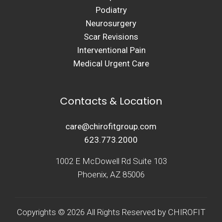
Podiatry
Neurosurgery
Scar Revisions
Interventional Pain
Medical Urgent Care
Contacts & Location
care@chirofitgroup.com
623.773.2000
1002 E McDowell Rd Suite 103
Phoenix, AZ 85006
Copyrights © 2026 All Rights Reserved by CHIROFIT