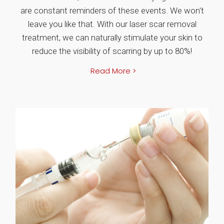
are constant reminders of these events. We won't
leave you like that. With our laser scar removal
treatment, we can naturally stimulate your skin to
reduce the visibility of scarring by up to 80%!
Read More >