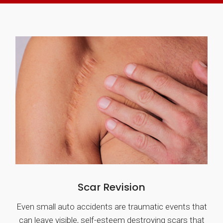
Scar Revision
Even small auto accidents are traumatic events that
can leave visible, self-esteem destroying scars that