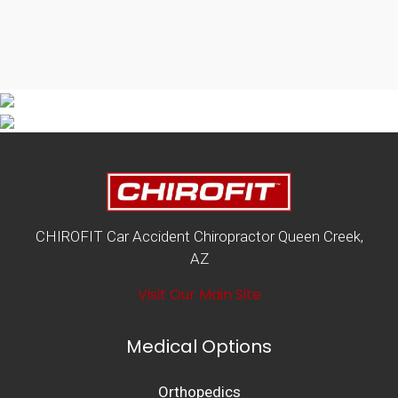
CHIROFIT Car Accident Chiropractor Queen Creek,
AZ
Visit Our Main Site
Medical Options
Orthopedics