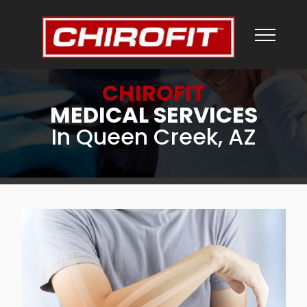
CHIROFIT
MEDICAL SERVICES
In Queen Creek, AZ