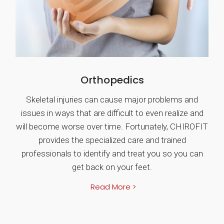
Orthopedics
Skeletal injuries can cause major problems and
issues in ways that are difficult to even realize and
will become worse over time. Fortunately, CHIROFIT
provides the specialized care and trained
professionals to identify and treat you so you can
get back on your feet.
Read More >