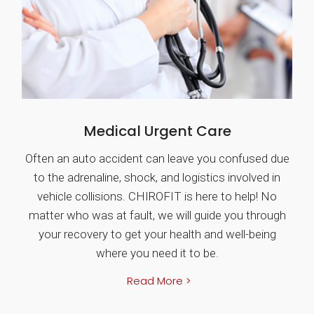
Medical Urgent Care
Often an auto accident can leave you confused due
to the adrenaline, shock, and logistics involved in
vehicle collisions. CHIROFIT is here to help! No
matter who was at fault, we will guide you through
your recovery to get your health and well-being
where you need it to be.
Read More >