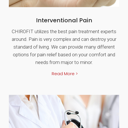
Interventional Pain
CHIROFIT utilizes the best pain treatment experts
around. Pain is very complex and can destroy your
standard of living. We can provide many different
options for pain relief based on your comfort and
needs from major to minor.
Read More >